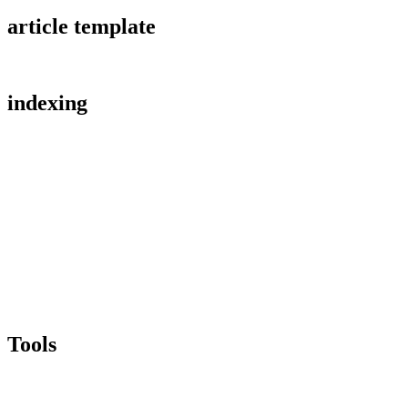
article template
indexing
Tools