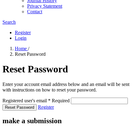
Journal History
Privacy Statement
Contact
Search
Register
Login
Home
/
Reset Password
Reset Password
Enter your account email address below and an email will be sent
with instructions on how to reset your password.
Registered user's email
*
Required
Register
Reset Password
make a submission