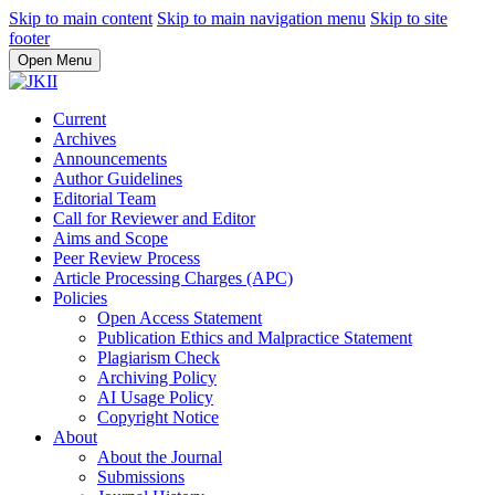
Skip to main content
Skip to main navigation menu
Skip to site
footer
Open Menu
Current
Archives
Announcements
Author Guidelines
Editorial Team
Call for Reviewer and Editor
Aims and Scope
Peer Review Process
Article Processing Charges (APC)
Policies
Open Access Statement
Publication Ethics and Malpractice Statement
Plagiarism Check
Archiving Policy
AI Usage Policy
Copyright Notice
About
About the Journal
Submissions