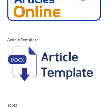
Article Template
Tools