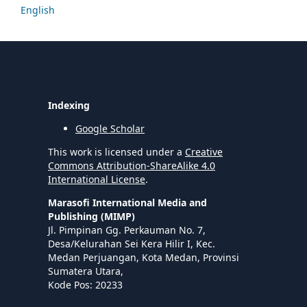
English
Indexing
Google Scholar
This work is licensed under a
Creative
Commons Attribution-ShareAlike 4.0
International License
.
Marasofi International Media and
Publishing (MIMP)
Jl. Pimpinan Gg. Perkauman No. 7,
Desa/Kelurahan Sei Kera Hilir I, Kec.
Medan Perjuangan, Kota Medan, Provinsi
Sumatera Utara,
Kode Pos: 20233