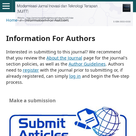
Home
/
Information For Authors
Information For Authors
Interested in submitting to this journal? We recommend
that you review the
About the Journal
page for the journal's
section policies, as well as the
Author Guidelines
. Authors
need to
register
with the journal prior to submitting or, if
already registered, can simply
log in
and begin the five-step
process.
Make a submission