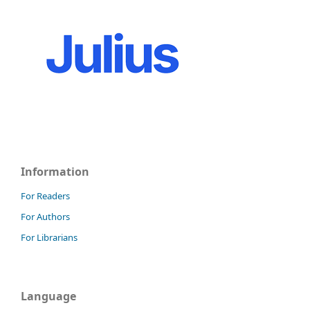
Information
For Readers
For Authors
For Librarians
Language