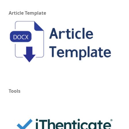
Article Template
Tools