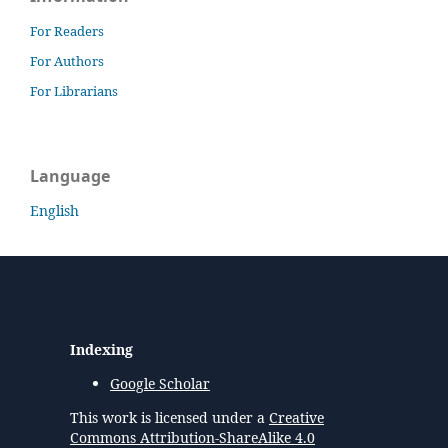
For Readers
For Authors
For Librarians
Language
English
Indexing
Google Scholar
This work is licensed under a
Creative
Commons Attribution-ShareAlike 4.0