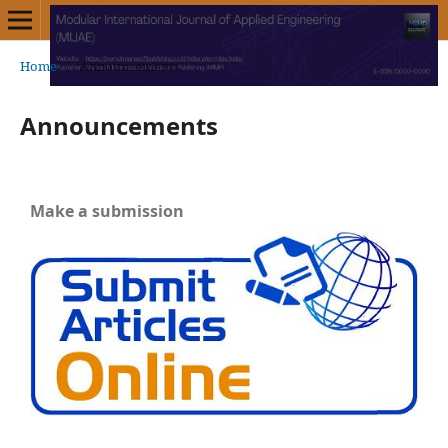
Home
/
Announcements
Announcements
Make a submission