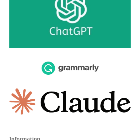
Information