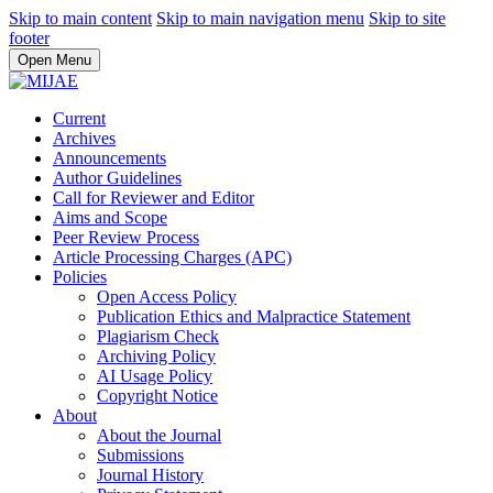
Skip to main content
Skip to main navigation menu
Skip to site
footer
Open Menu
Current
Archives
Announcements
Author Guidelines
Call for Reviewer and Editor
Aims and Scope
Peer Review Process
Article Processing Charges (APC)
Policies
Open Access Policy
Publication Ethics and Malpractice Statement
Plagiarism Check
Archiving Policy
AI Usage Policy
Copyright Notice
About
About the Journal
Submissions
Journal History