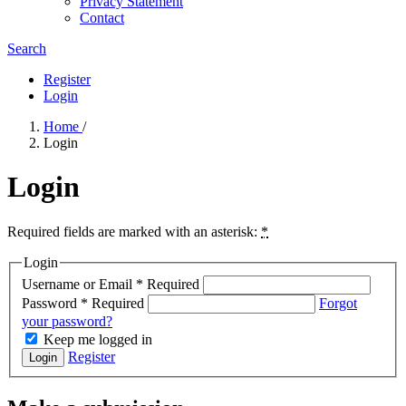
Privacy Statement
Contact
Search
Register
Login
Home
/
Login
Login
Required fields are marked with an asterisk:
*
Login
Username or Email
*
Required
Password
*
Required
Forgot
your password?
Keep me logged in
Register
Login