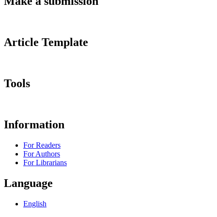
Make a submission
Article Template
Tools
Information
For Readers
For Authors
For Librarians
Language
English