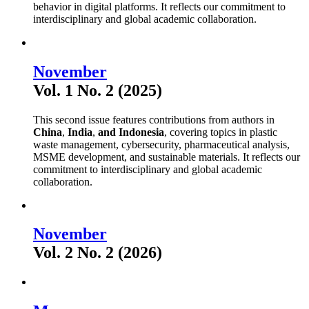
behavior in digital platforms. It reflects our commitment to
interdisciplinary and global academic collaboration.
November
Vol. 1 No. 2 (2025)
This second issue features contributions from authors in
China
,
India
,
and Indonesia
, covering topics in plastic
waste management, cybersecurity, pharmaceutical analysis,
MSME development, and sustainable materials. It reflects our
commitment to interdisciplinary and global academic
collaboration.
November
Vol. 2 No. 2 (2026)