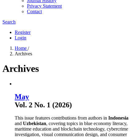
Journal History
Privacy Statement
Contact
Search
Register
Login
Home
/
Archives
Archives
May
Vol. 2 No. 1 (2026)
This issue features contributions from authors in
Indonesia
and
Uzbekistan
, covering topics in blue economy literacy,
maritime education and blockchain technology, cybercrime
investigation, visual communication design, and consumer