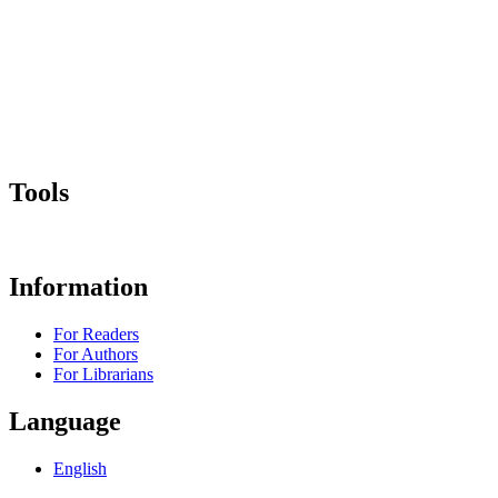
Tools
Information
For Readers
For Authors
For Librarians
Language
English