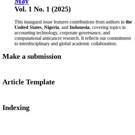
May
Vol. 1 No. 1 (2025)
This inaugural issue features contributions from authors in
the
United States
,
Nigeria
, and
Indonesia
, covering topics in
accounting technology, corporate governance, and
computational anticancer research. It reflects our commitment
to interdisciplinary and global academic collaboration.
Make a submission
Article Template
Indexing