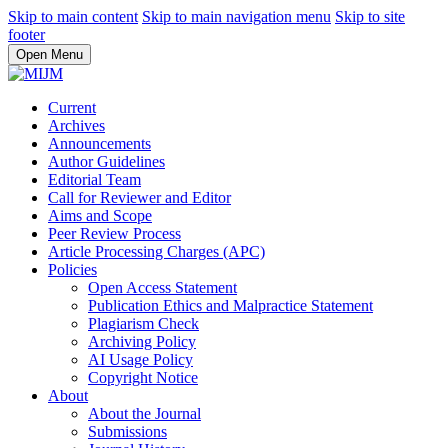
Skip to main content
Skip to main navigation menu
Skip to site
footer
Open Menu
Current
Archives
Announcements
Author Guidelines
Editorial Team
Call for Reviewer and Editor
Aims and Scope
Peer Review Process
Article Processing Charges (APC)
Policies
Open Access Statement
Publication Ethics and Malpractice Statement
Plagiarism Check
Archiving Policy
AI Usage Policy
Copyright Notice
About
About the Journal
Submissions