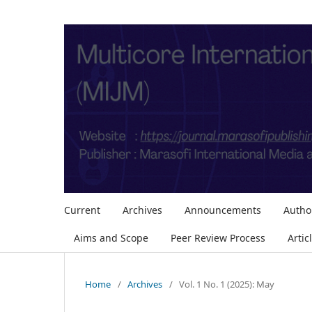
Current
Archives
Announcements
Autho
Aims and Scope
Peer Review Process
Artic
Home
/
Archives
/
Vol. 1 No. 1 (2025): May