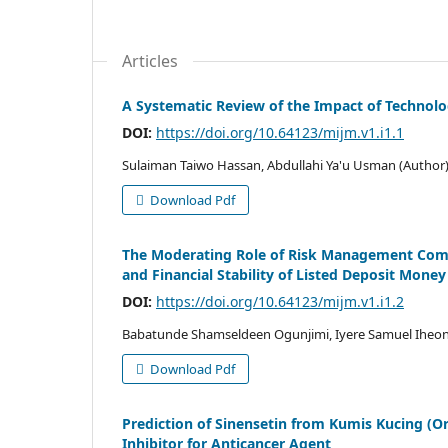
Articles
A Systematic Review of the Impact of Technol
DOI:
https://doi.org/10.64123/mijm.v1.i1.1
Sulaiman Taiwo Hassan, Abdullahi Ya'u Usman (Author
Download Pdf
The Moderating Role of Risk Management Comm
and Financial Stability of Listed Deposit Money
DOI:
https://doi.org/10.64123/mijm.v1.i1.2
Babatunde Shamseldeen Ogunjimi, Iyere Samuel Ihe
Download Pdf
Prediction of Sinensetin from Kumis Kucing (Or
Inhibitor for Anticancer Agent