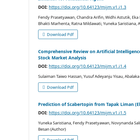
DOI:
https://doi.org/10.64123/mijm.v1.i1.3
Fendy Prasetyawan, Chandra Arifin, Widhi Astutik, Ek
Bhakti Marhenta, Ratna Mildawati, Yuneka Saristiana, 
Download Pdf
Comprehensive Review on Artificial Intelligence
Stock Market Analysis
DOI:
https://doi.org/10.64123/mijm.v1.i1.4
Sulaiman Taiwo Hassan, Yusuf Adeyanju Yisau, Abalaka
Download Pdf
Prediction of Scabertopin from Tapak Liman (E
DOI:
https://doi.org/10.64123/mijm.v1.i1.5
Yuneka Saristiana, Fendy Prasetyawan, Novynanda Sa
Besan (Author)
Download Pdf