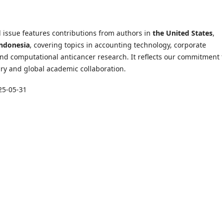
 issue features contributions from authors in
the United States
,
ndonesia
, covering topics in accounting technology, corporate
nd computational anticancer research. It reflects our commitment 
ary and global academic collaboration.
25-05-31