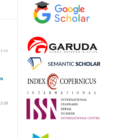
1-11
es
12-26