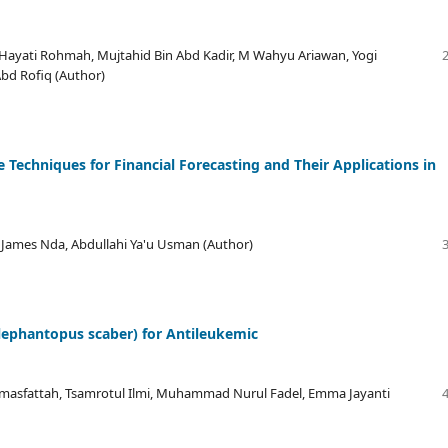
a Hayati Rohmah, Mujtahid Bin Abd Kadir, M Wahyu Ariawan, Yogi
Abd Rofiq (Author)
 Techniques for Financial Forecasting and Their Applications in
 James Nda, Abdullahi Ya'u Usman (Author)
lephantopus scaber) for Antileukemic
lmasfattah, Tsamrotul Ilmi, Muhammad Nurul Fadel, Emma Jayanti