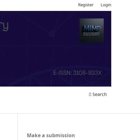
Register
Login
Search
Make a submission