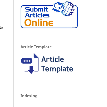
to
Article Template
Indexing