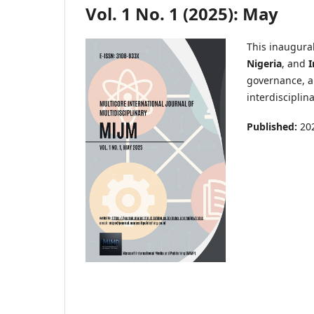
Vol. 1 No. 1 (2025): May
This inaugural
Nigeria
, and
I
governance, a
interdisciplin
Published:
20