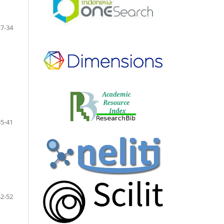
27-34
35-41
42-52