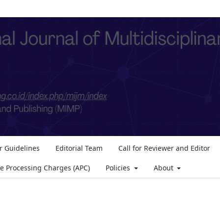
r Guidelines
Editorial Team
Call for Reviewer and Editor
le Processing Charges (APC)
Policies
About