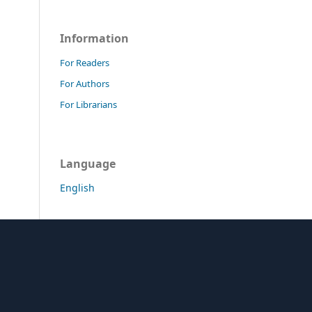
Information
For Readers
For Authors
For Librarians
Language
English