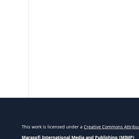
This work is licensed under a
Creative Commons Attribut
Marasofi International Media and Publishing (MIMP)