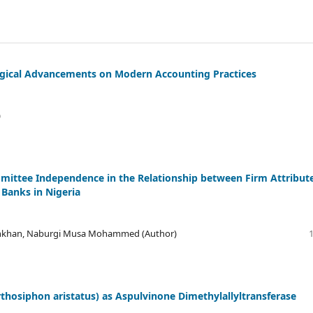
ogical Advancements on Modern Accounting Practices
)
ittee Independence in the Relationship between Firm Attribut
 Banks in Nigeria
onkhan, Naburgi Musa Mohammed (Author)
thosiphon aristatus) as Aspulvinone Dimethylallyltransferase