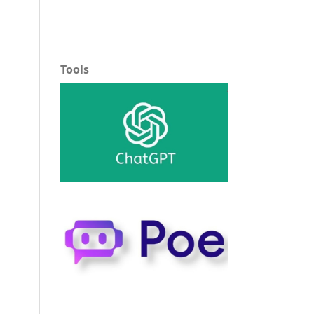
Tools