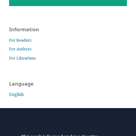
Information
For Readers
For Authors
For Librarians
Language
English