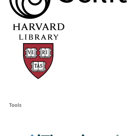
Tools