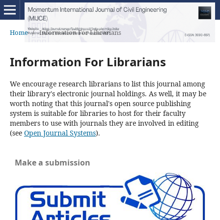
Home
/
Information For Librarians
Information For Librarians
We encourage research librarians to list this journal among
their library's electronic journal holdings. As well, it may be
worth noting that this journal's open source publishing
system is suitable for libraries to host for their faculty
members to use with journals they are involved in editing
(see
Open Journal Systems
).
Make a submission