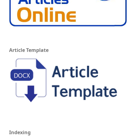
Article Template
Indexing