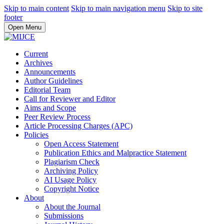
Skip to main content
Skip to main navigation menu
Skip to site
footer
Open Menu
Current
Archives
Announcements
Author Guidelines
Editorial Team
Call for Reviewer and Editor
Aims and Scope
Peer Review Process
Article Processing Charges (APC)
Policies
Open Access Statement
Publication Ethics and Malpractice Statement
Plagiarism Check
Archiving Policy
AI Usage Policy
Copyright Notice
About
About the Journal
Submissions