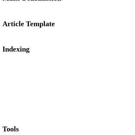
Article Template
Indexing
Tools