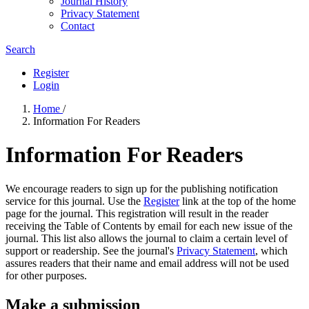
Journal History
Privacy Statement
Contact
Search
Register
Login
Home
/
Information For Readers
Information For Readers
We encourage readers to sign up for the publishing notification
service for this journal. Use the
Register
link at the top of the home
page for the journal. This registration will result in the reader
receiving the Table of Contents by email for each new issue of the
journal. This list also allows the journal to claim a certain level of
support or readership. See the journal's
Privacy Statement
, which
assures readers that their name and email address will not be used
for other purposes.
Make a submission