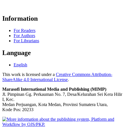
Information
For Readers
For Authors
For Librarians
Language
English
This work is licensed under a
Creative Commons Attribution-
ShareAlike 4.0 International License
.
Marasofi International Media and Publishing (MIMP)
Jl. Pimpinan Gg. Perkauman No. 7, Desa/Kelurahan Sei Kera Hilir
I, Kec.
Medan Perjuangan, Kota Medan, Provinsi Sumatera Utara,
Kode Pos: 20233