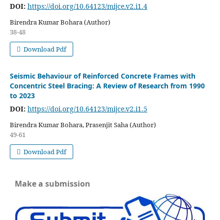
DOI:
https://doi.org/10.64123/mijce.v2.i1.4
Birendra Kumar Bohara (Author)
38-48
Download Pdf
Seismic Behaviour of Reinforced Concrete Frames with
Concentric Steel Bracing: A Review of Research from 1990
to 2023
DOI:
https://doi.org/10.64123/mijce.v2.i1.5
Birendra Kumar Bohara, Prasenjit Saha (Author)
49-61
Download Pdf
Make a submission