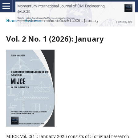
Home
/
Archives
/
Vol. 2 No. 1 (2026): January
Vol. 2 No. 1 (2026): January
MIJCE Vol. 2(1): January 2026 consists of 5 original research