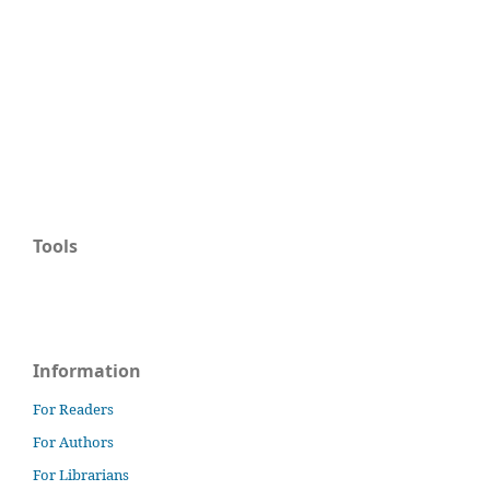
Tools
Information
For Readers
For Authors
For Librarians