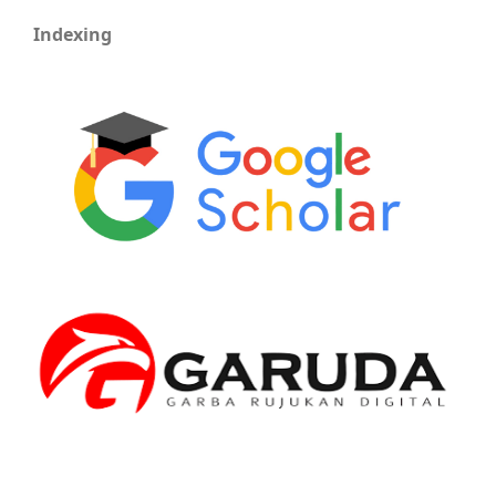
Indexing