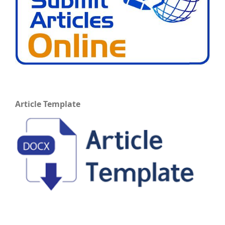
Article Template