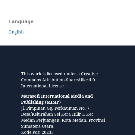
Language
English
This work is licensed under a
Creative
Commons Attribution-ShareAlike 4.0
International License
.
Marasofi International Media and
Publishing (MIMP)
Jl. Pimpinan Gg. Perkauman No. 7,
Desa/Kelurahan Sei Kera Hilir I, Kec.
Medan Perjuangan, Kota Medan, Provinsi
Sumatera Utara,
Kode Pos: 20233