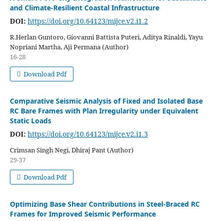
and Climate-Resilient Coastal Infrastructure
DOI:
https://doi.org/10.64123/mijce.v2.i1.2
R.Herlan Guntoro, Giovanni Battista Puteri, Aditya Rinaldi, Yayu
Nopriani Martha, Aji Permana (Author)
16-28
Download Pdf
Comparative Seismic Analysis of Fixed and Isolated Base
RC Bare Frames with Plan Irregularity under Equivalent
Static Loads
DOI:
https://doi.org/10.64123/mijce.v2.i1.3
Crimsan Singh Negi, Dhiraj Pant (Author)
29-37
Download Pdf
Optimizing Base Shear Contributions in Steel-Braced RC
Frames for Improved Seismic Performance