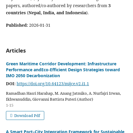
papers, authored/co-authored by researchers from
3
countries
(
Nepal, India, and Indonesia
).
Published:
2026-01-31
Articles
Green Maritime Corridor Development: Infrastructure
Performance andEco-Efficient Design Strategies toward
IMO 2050 Decarbonization
DOI:
https://doi.org/10.64123/mijce.v2.i1.1
Ramadhan Hasri Harahap, M. Anang Jatmiko, A. Nurfajri Irwan,
Ikhwanuddin, Giovanni Battista Puteri (Author)
1-15
Download Pdf
A Smart Port–City Integration Framework for Sustainable